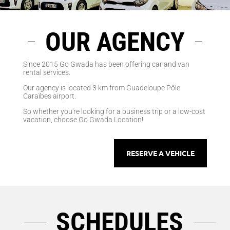
OUR AGENCY
Since 2015 Go Gwada has been offering car and van
rental services.
Our agency is located 3 km from Guadeloupe Pôle
Caraïbes airport.
So whether you're looking for a business trip or a low-cost
vacation, choose Go Gwada Location!
RESERVE A VEHICLE
SCHEDULES