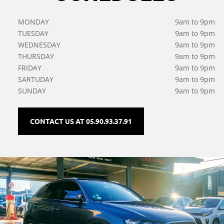
MONDAY
9am to 9pm
TUESDAY
9am to 9pm
WEDNESDAY
9am to 9pm
THURSDAY
9am to 9pm
FRIDAY
9am to 9pm
SARTUDAY
9am to 9pm
SUNDAY
9am to 9pm
CONTACT US AT 05.90.93.37.91