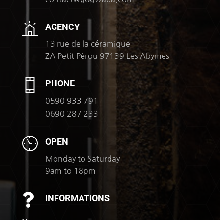
AGENCY
13 rue de la céramique
ZA Petit Pérou 97139 Les Abymes
PHONE
0590 933 791
0690 287 233
OPEN
Monday to Saturday
9am to 18pm

INFORMATIONS