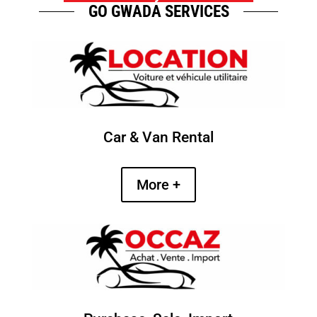
GO GWADA SERVICES
Car & Van Rental
More +