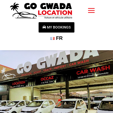
MY BOOKINGS
FR