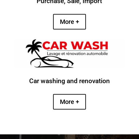
Purchase, Sale, Import
More +
Car washing and renovation
More +