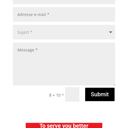
Submit
=
8 + 10
To serve you better