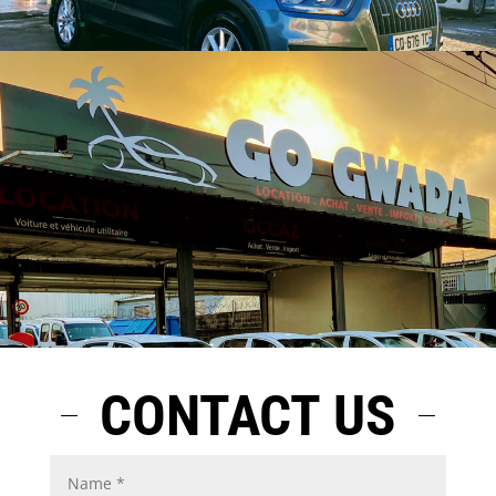
CONTACT US