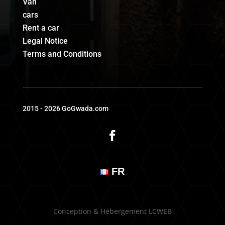
Van
cars
Rent a car
Legal Notice
Terms and Conditions
2015 - 2026 GoGwada.com
FR
Conception & Hébergement LCWEB