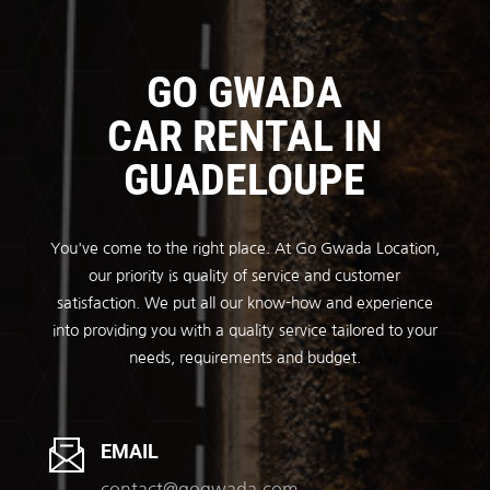
GO GWADA
CAR RENTAL IN
GUADELOUPE
You've come to the right place. At Go Gwada Location,
our priority is quality of service and customer
satisfaction. We put all our know-how and experience
into providing you with a quality service tailored to your
needs, requirements and budget.
EMAIL
contact@gogwada.com